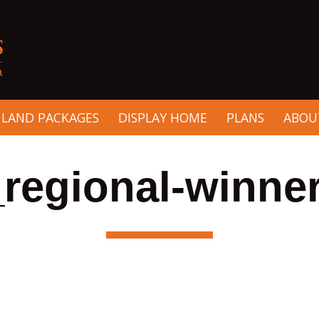
 LAND PACKAGES
DISPLAY HOME
PLANS
ABOU
regional-winner