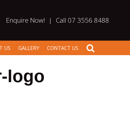
Enquire Now!
|
Call 07 3556 8488
T US
GALLERY
CONTACT US
-logo