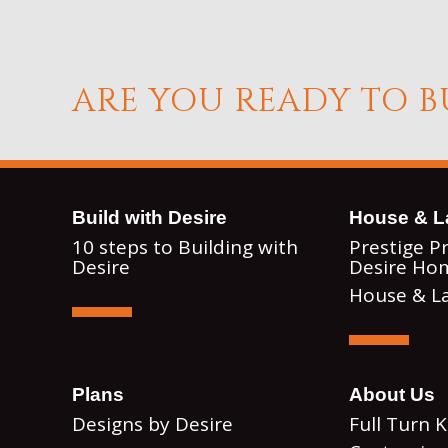
ARE YOU READY TO 
ook
Instagram
Build with Desire
House & L
10 steps to Building with
Prestige P
Desire
Desire Ho
House & L
Plans
About Us
Designs by Desire
Full Turn 