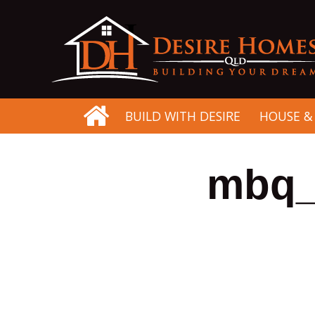
BUILD WITH DESIRE
HOUSE &
mbq_