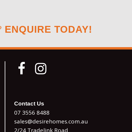
?
ENQUIRE TODAY!
Contact Us
07 3556 8488
sales@desirehomes.com.au
2/24 Tradelink Road