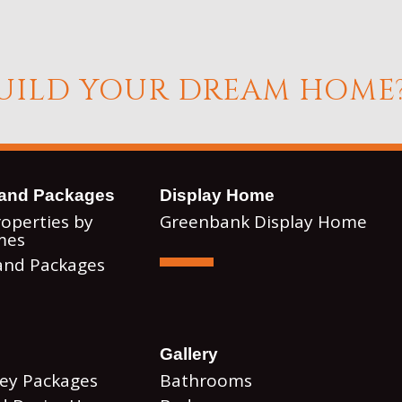
BUILD YOUR DREAM HOME
and Packages
Display Home
roperties by
Greenbank Display Home
mes
and Packages
Gallery
Key Packages
Bathrooms