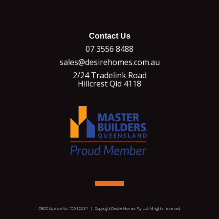
Contact Us
07 3556 8488
sales@desirehomes.com.au
2/24 Tradelink Road
Hillcrest Qld 4118
QBCC Licence No. 15012231 | Copyright Desire Homes Pty Ltd. All rights reserved.