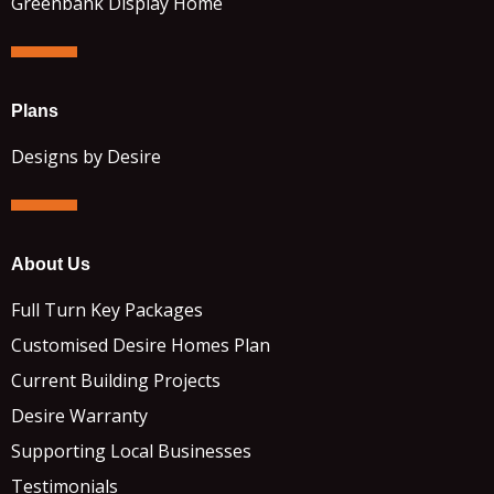
Greenbank Display Home
Plans
Designs by Desire
About Us
Full Turn Key Packages
Customised Desire Homes Plan
Current Building Projects
Desire Warranty
Supporting Local Businesses
Testimonials