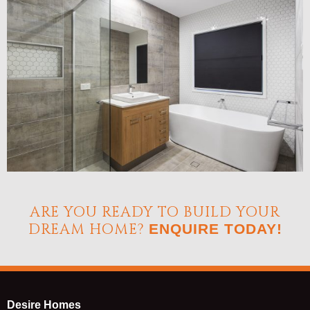
ARE YOU READY TO BUILD YOUR
DREAM HOME?
ENQUIRE TODAY!
Desire Homes