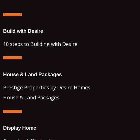
Build with Desire
10 steps to Building with Desire
House & Land Packages
Prestige Properties by Desire Homes
House & Land Packages
Display Home