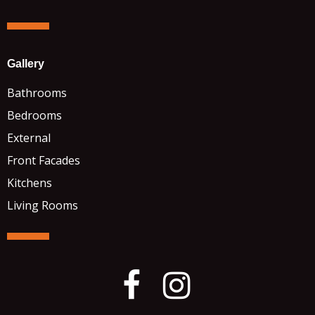
Gallery
Bathrooms
Bedrooms
External
Front Facades
Kitchens
Living Rooms