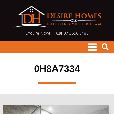
Enquire Now!
|
Call 07 3556 8488
0H8A7334