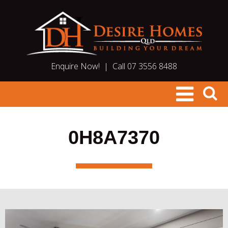
Enquire Now!
|
Call 07 3556 8488
0H8A7370