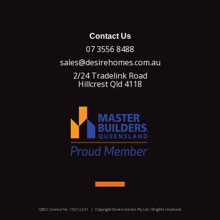
Contact Us
07 3556 8488
sales@desirehomes.com.au
2/24 Tradelink Road
Hillcrest Qld 4118
QBCC Licence No. 15012231 | Copyright Desire Homes Pty Ltd. All rights reserved.