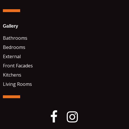
Gallery
Bathrooms
Bedrooms
External
Front Facades
Kitchens
Living Rooms