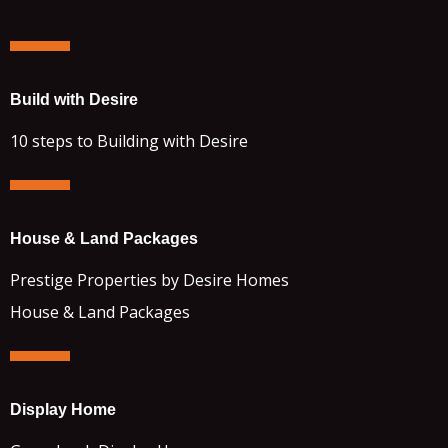
Build with Desire
10 steps to Building with Desire
House & Land Packages
Prestige Properties by Desire Homes
House & Land Packages
Display Home