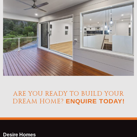
ARE YOU READY TO BUILD YOUR
DREAM HOME?
ENQUIRE TODAY!
Desire Homes