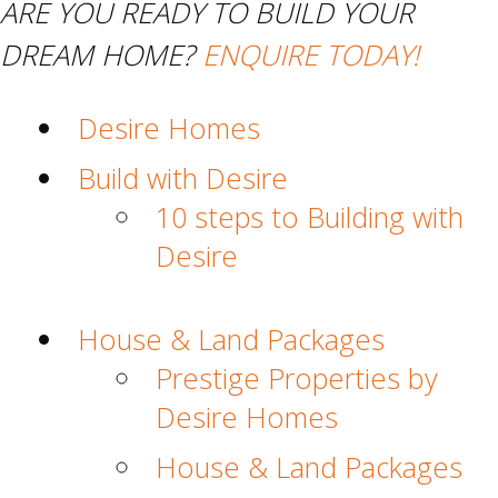
ARE YOU READY TO BUILD YOUR
DREAM HOME?
ENQUIRE TODAY!
Desire Homes
Build with Desire
10 steps to Building with
Desire
House & Land Packages
Prestige Properties by
Desire Homes
House & Land Packages