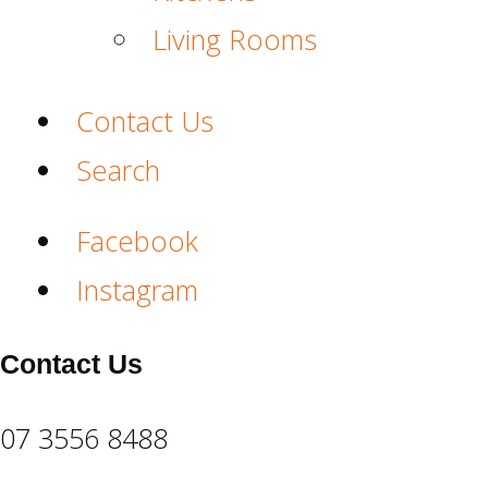
Living Rooms
Contact Us
Search
Facebook
Instagram
Contact Us
07 3556 8488