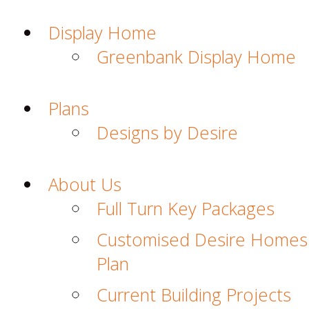
Display Home
Greenbank Display Home
Plans
Designs by Desire
About Us
Full Turn Key Packages
Customised Desire Homes
Plan
Current Building Projects