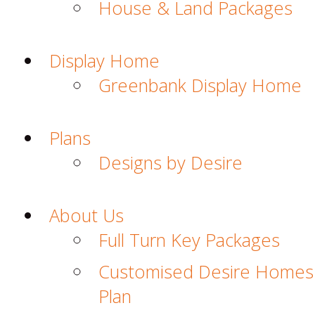
House & Land Packages
Display Home
Greenbank Display Home
Plans
Designs by Desire
About Us
Full Turn Key Packages
Customised Desire Homes
Plan