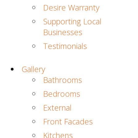
Desire Warranty
Supporting Local
Businesses
Testimonials
Gallery
Bathrooms
Bedrooms
External
Front Facades
Kitchens