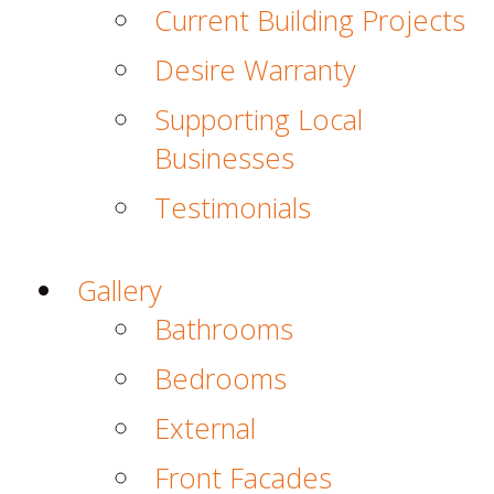
Current Building Projects
Desire Warranty
Supporting Local
Businesses
Testimonials
Gallery
Bathrooms
Bedrooms
External
Front Facades