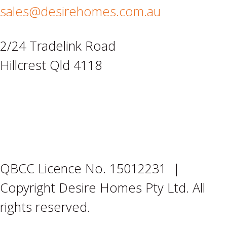
sales@desirehomes.com.au
2/24 Tradelink Road
Hillcrest Qld 4118
QBCC Licence No. 15012231 |
Copyright Desire Homes Pty Ltd. All
rights reserved.