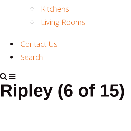
Kitchens
Living Rooms
Contact Us
Search
Ripley (6 of 15)