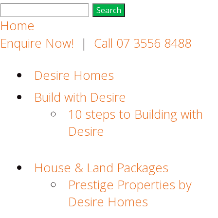
Search
for:
Home
Enquire Now!
|
Call 07 3556 8488
Desire Homes
Build with Desire
10 steps to Building with
Desire
House & Land Packages
Prestige Properties by
Desire Homes