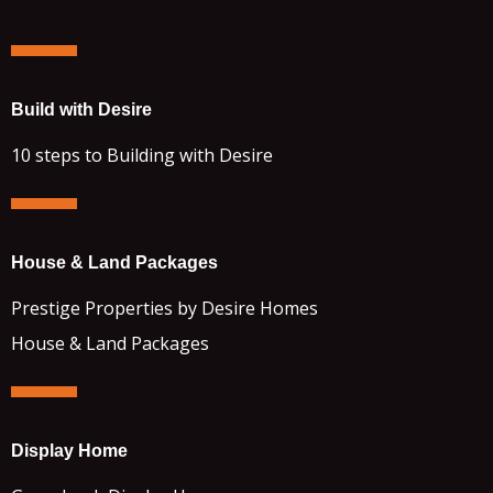
Build with Desire
10 steps to Building with Desire
House & Land Packages
Prestige Properties by Desire Homes
House & Land Packages
Display Home