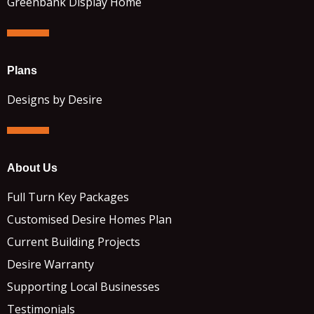
Greenbank Display Home
Plans
Designs by Desire
About Us
Full Turn Key Packages
Customised Desire Homes Plan
Current Building Projects
Desire Warranty
Supporting Local Businesses
Testimonials