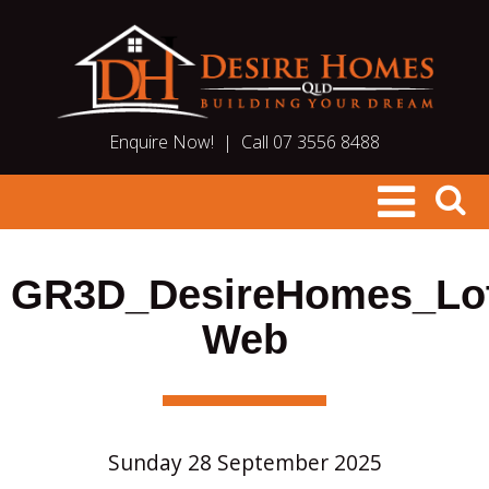
Enquire Now!
|
Call 07 3556 8488
GR3D_DesireHomes_Lo
Web
Sunday 28 September 2025