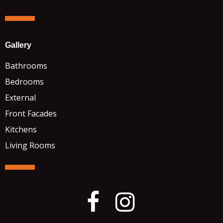
Gallery
Bathrooms
Bedrooms
External
Front Facades
Kitchens
Living Rooms