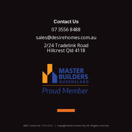
Contact Us
07 3556 8488
sales@desirehomes.com.au
2/24 Tradelink Road
Hillcrest Qld 4118
QBCC Licence No. 15012231 | Copyright Desire Homes Pty Ltd. All rights reserved.