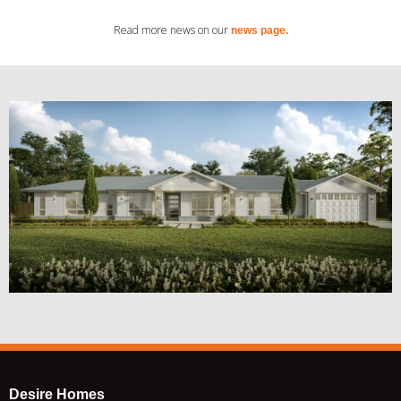
Read more news on our
news page.
Desire Homes