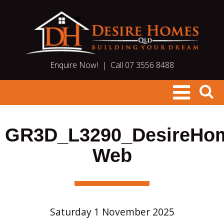
Enquire Now!
|
Call 07 3556 8488
GR3D_L3290_DesireHo
Web
Saturday 1 November 2025