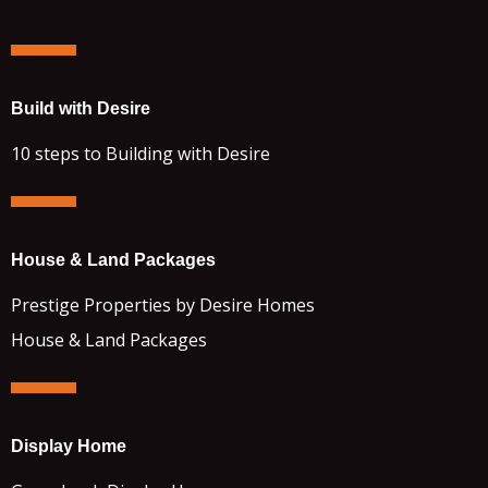
Build with Desire
10 steps to Building with Desire
House & Land Packages
Prestige Properties by Desire Homes
House & Land Packages
Display Home