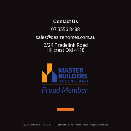
Contact Us
07 3556 8488
sales@desirehomes.com.au
2/24 Tradelink Road
Hillcrest Qld 4118
QBCC Licence No. 15012231 | Copyright Desire Homes Pty Ltd. All rights reserved.