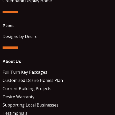
Greenbank Display Home
Plans
Designs by Desire
About Us
Full Turn Key Packages
Customised Desire Homes Plan
Current Building Projects
Desire Warranty
Supporting Local Businesses
Testimonials