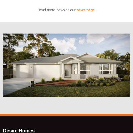
Read more news on our
news page.
Desire Homes