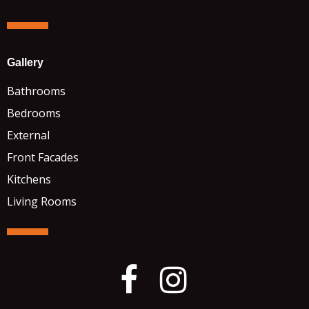
Gallery
Bathrooms
Bedrooms
External
Front Facades
Kitchens
Living Rooms