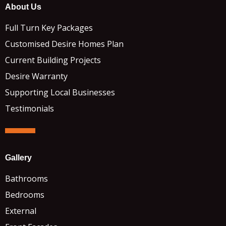
About Us
Full Turn Key Packages
Customised Desire Homes Plan
Current Building Projects
Desire Warranty
Supporting Local Businesses
Testimonials
Gallery
Bathrooms
Bedrooms
External