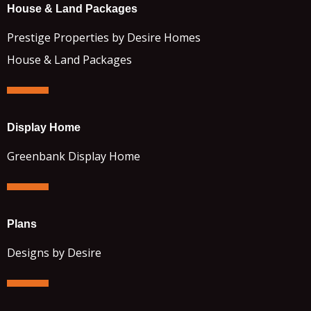
House & Land Packages
Prestige Properties by Desire Homes
House & Land Packages
Display Home
Greenbank Display Home
Plans
Designs by Desire