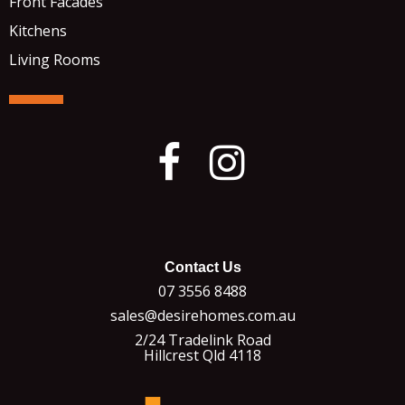
Front Facades
Kitchens
Living Rooms
Contact Us
07 3556 8488
sales@desirehomes.com.au
2/24 Tradelink Road
Hillcrest Qld 4118