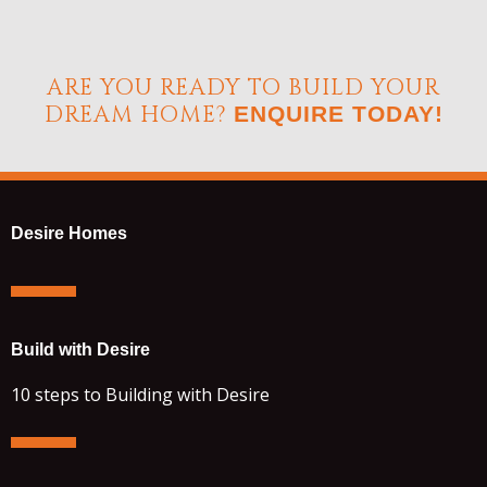
ARE YOU READY TO BUILD YOUR
DREAM HOME?
ENQUIRE TODAY!
Desire Homes
Build with Desire
10 steps to Building with Desire