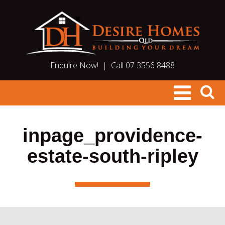
Enquire Now!
|
Call 07 3556 8488
inpage_providence-
estate-south-ripley